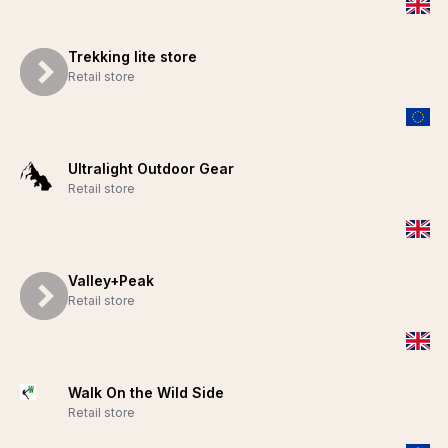
Trekking lite store
Retail store
Ultralight Outdoor Gear
Retail store
Valley+Peak
Retail store
Walk On the Wild Side
Retail store