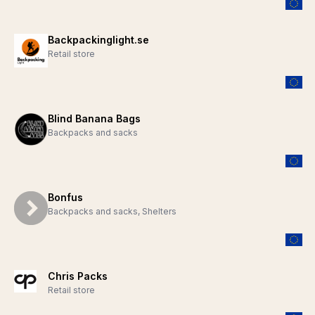
Backpackinglight.se
Retail store
Blind Banana Bags
Backpacks and sacks
Bonfus
Backpacks and sacks, Shelters
Chris Packs
Retail store