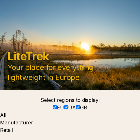
LiteTrek
Your place for everything
lightweight in Europe
Select regions to display:
EU
UA
GB
All
Manufacturer
Retail