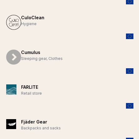
CuloClean
Hygiene
Cumulus
Sleeping gear, Clothes
FARLITE
Retail store
Fjäder Gear
Backpacks and sacks