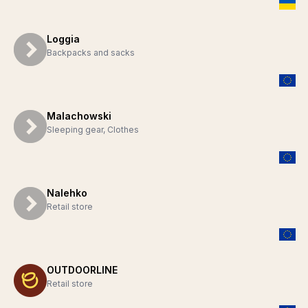
Loggia
Backpacks and sacks
Malachowski
Sleeping gear, Clothes
Nalehko
Retail store
OUTDOORLINE
Retail store