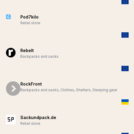
Pod7kilo
Retail store
Rebelt
Backpacks and sacks
RockFront
Backpacks and sacks, Clothes, Shelters, Sleeping gear
Sackundpack.de
Retail store