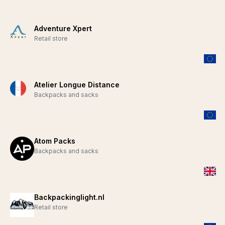
Adventure Xpert
Retail store
Atelier Longue Distance
Backpacks and sacks
Atom Packs
Backpacks and sacks
Backpackinglight.nl
Retail store