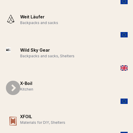
Weit Läufer
Backpacks and sacks
Wild Sky Gear
Backpacks and sacks, Shelters
X-Boil
Kitchen
XFOIL
Materials for DIY, Shelters