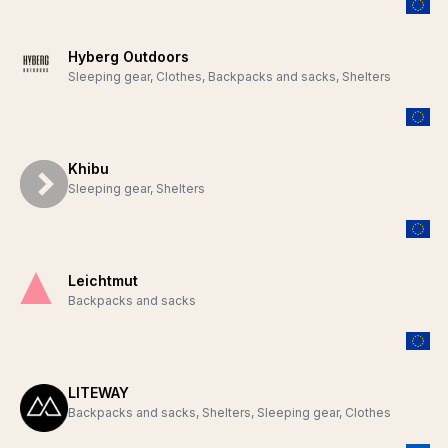
Hyberg Outdoors
Sleeping gear, Clothes, Backpacks and sacks, Shelters
Khibu
Sleeping gear, Shelters
Leichtmut
Backpacks and sacks
LITEWAY
Backpacks and sacks, Shelters, Sleeping gear, Clothes