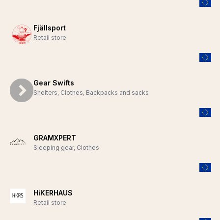
Fjällsport
Retail store
Gear Swifts
Shelters, Clothes, Backpacks and sacks
GRAMXPERT
Sleeping gear, Clothes
HiKERHAUS
Retail store