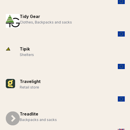
Tidy Gear
Clothes, Backpacks and sacks
Tipik
Shelters
Travelight
Retail store
Treadlite
Backpacks and sacks